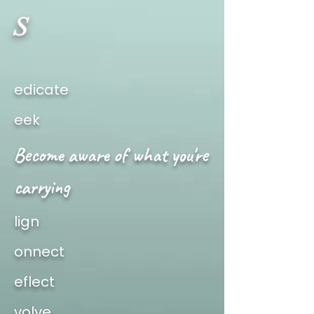
S
edicate
eek
Become aware of what you're
carrying
lign
onnect
eflect
volve