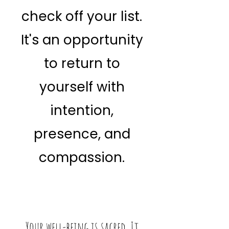
check off your list.
It's an opportunity
to return to
yourself with
intention,
presence, and
compassion.
Your well-being is sacred. It