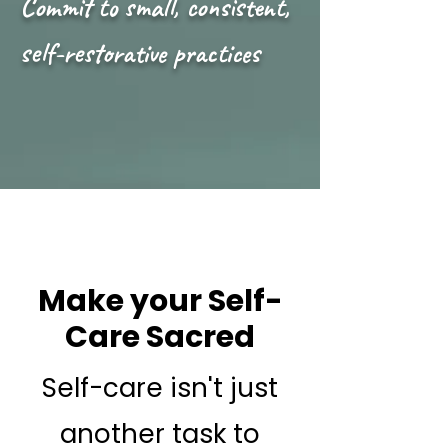
Commit to small, consistent,
self-restorative practices
Make your Self-
Care Sacred
Self-care isn't just
another task to