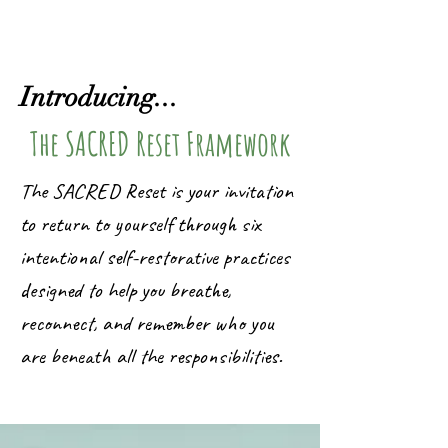
Introducing...
The SACRED Reset Framework
The SACRED Reset is your invitation
to return to yourself through six
intentional self-restorative practices
designed to help you breathe,
reconnect, and remember who you
are beneath all the responsibilities.