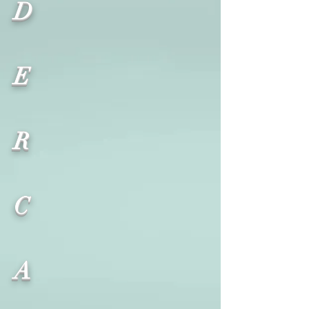
D
E
R
C
A