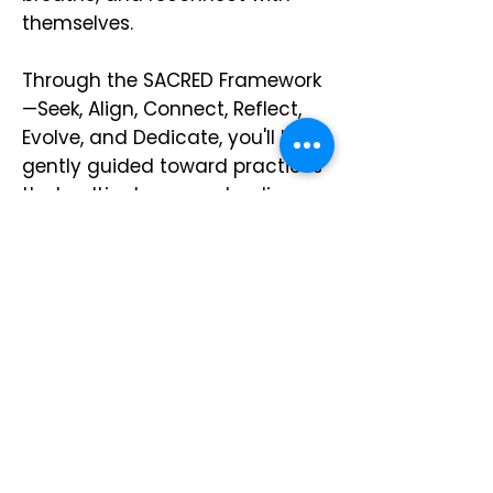
themselves.
Through the SACRED Framework
—Seek, Align, Connect, Reflect,
Evolve, and Dedicate, you'll be
gently guided toward practices
that cultivate peace, healing,
and sustainable self-
restoration, one episode at a
time.
Start Listening