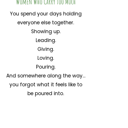
Women Who Carry Too Much
You spend your days holding
everyone else together.
Showing up.
Leading.
Giving.
Loving.
Pouring.
And somewhere along the way…
you forgot what it feels like to
be poured into.