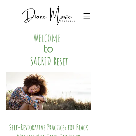
Welcome
to
SACRED Reset
Self-Restorative Practices for Black