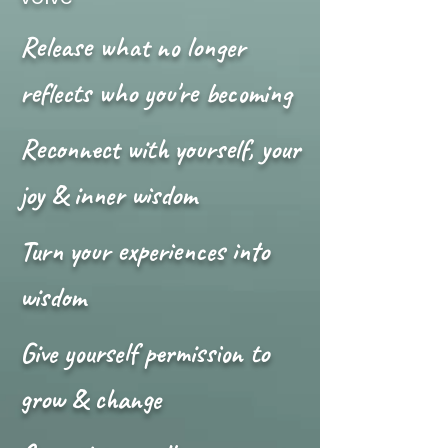
Release what no longer
reflects who you're becoming
Reconnect with yourself, your
joy & inner wisdom
Turn your experiences into
wisdom
Give yourself permission to
grow & change