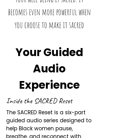
becomes even more powerful when
you choose to make it sacred
Your Guided
Audio
Experience
Inside the SACRED Reset
The SACRED Reset is a six-part
guided audio series designed to
help Black women pause,
breathe, and reconnect with